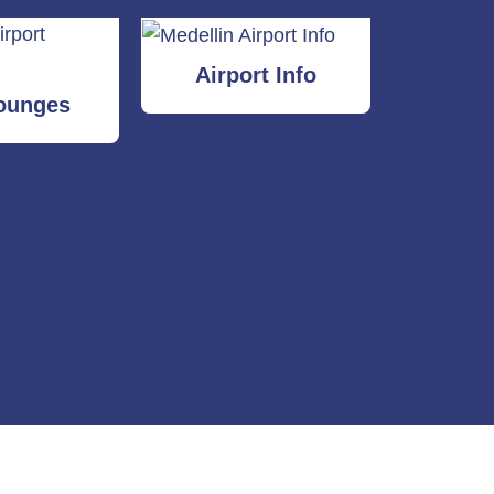
Airport Info
ounges