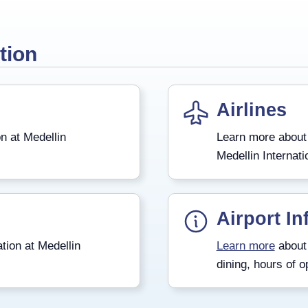
tion
Airlines
n at Medellin
Learn more about
Medellin Internati
Airport In
tion at Medellin
Learn more
about 
dining, hours of o