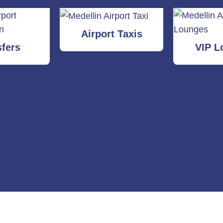
Airport Taxis
sfers
VIP L