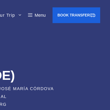
ur Trip
Menu
BOOK TRANSFER
DE)
 JOSÉ MARÍA CÓRDOVA
IAL
KRG