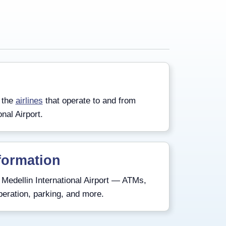
 the
airlines
that operate to and from
onal Airport.
formation
Medellin International Airport — ATMs,
peration, parking, and more.