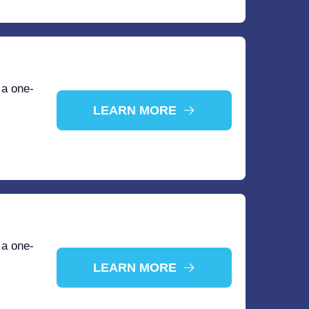
 a one-
LEARN MORE
 a one-
LEARN MORE