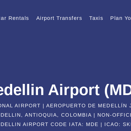
ar Rentals
Airport Transfers
Taxis
Plan Yo
dellin Airport (M
ONAL AIRPORT | AEROPUERTO DE MEDELLÍN
DELLIN, ANTIOQUIA, COLOMBIA | NON-OFFIC
DELLIN AIRPORT CODE IATA: MDE | ICAO: S