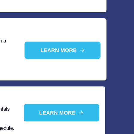
n a
LEARN MORE
ntals
LEARN MORE
hedule.