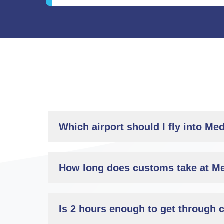
Which airport should I fly into Med
How long does customs take at Me
Is 2 hours enough to get through 