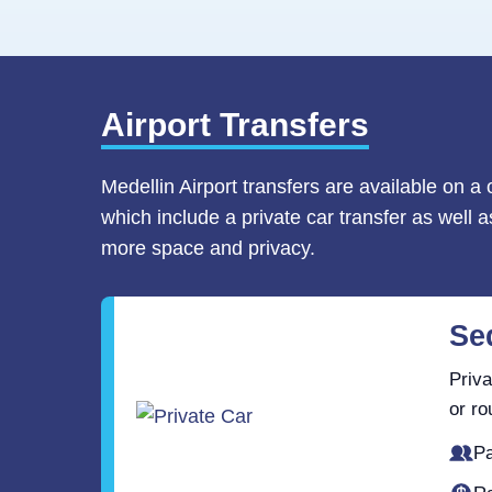
Airport Transfers
Medellin Airport transfers are available on a
which include a private car transfer as well 
more space and privacy.
Se
Priva
or ro
Pa