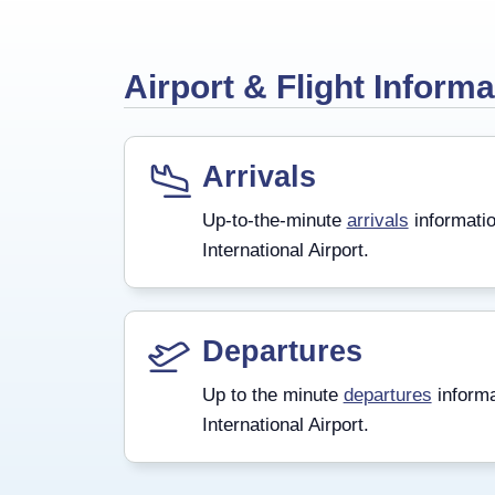
Airport & Flight Informa
Arrivals
Up-to-the-minute
arrivals
informatio
International Airport.
Departures
Up to the minute
departures
informa
International Airport.