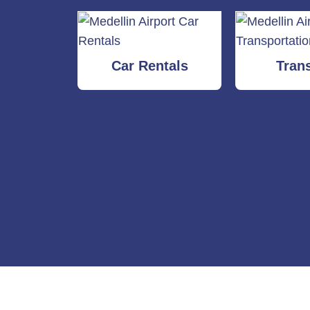
Car Rentals
Tran