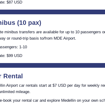
te: $87 USD
nibus (10 pax)
te minibus transfers are available for up to 10 passengers o
ay or round-trip basis to/from MDE Airport.
ssengers: 1-10
te: $99 USD
r Rental
lin Airport car rentals start at $7 USD per day for weekly re
unlimited mileage.
e-book your rental car and explore Medellin on your own sc