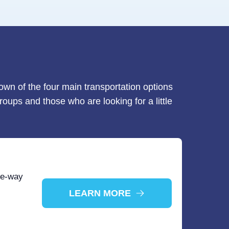
down of the four main transportation options
roups and those who are looking for a little
ne-way
LEARN MORE