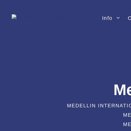
Skip
to
Info
C
content
Me
MEDELLIN INTERNATI
ME
ME