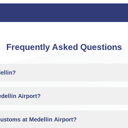
Frequently Asked Questions
ellin?
dellin Airport?
customs at Medellin Airport?