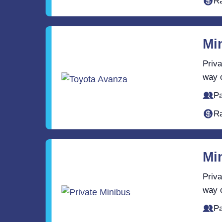
Ra
Mi
Priva
way o
Pa
Ra
Mi
Priva
way o
Pa