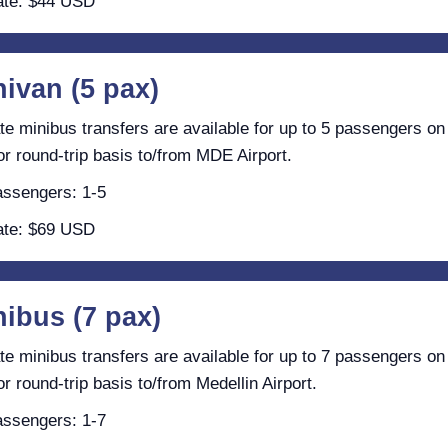
te: $44 USD
nivan (5 pax)
te minibus transfers are available for up to 5 passengers on
r round-trip basis to/from MDE Airport.
ssengers: 1-5
te: $69 USD
nibus (7 pax)
te minibus transfers are available for up to 7 passengers on
r round-trip basis to/from Medellin Airport.
ssengers: 1-7