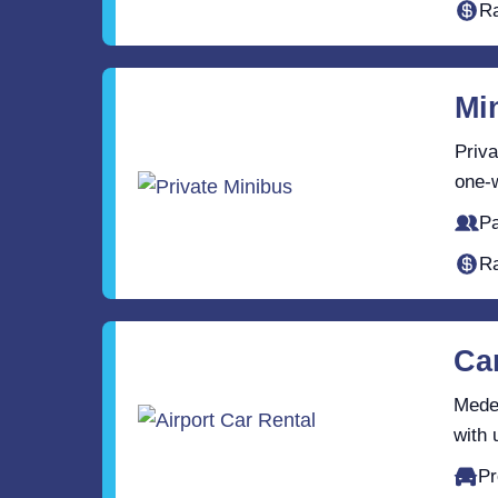
Ra
Mi
Priva
one-w
Pa
Ra
Ca
Medel
with 
Pr