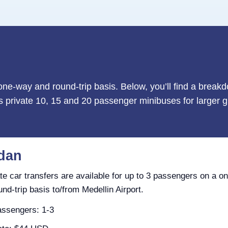
 one-way and round-trip basis. Below, you’ll find a break
as private 10, 15 and 20 passenger minibuses for larger g
dan
te car transfers are available for up to 3 passengers on a o
und-trip basis to/from Medellin Airport.
ssengers: 1-3