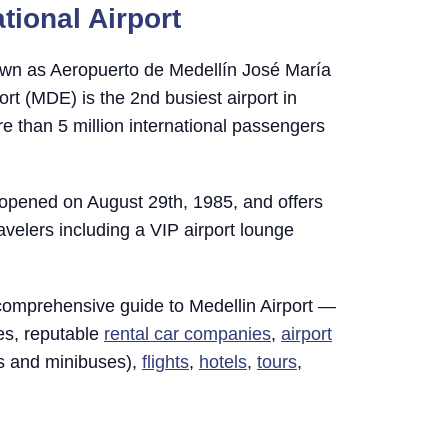
tional Airport
wn as Aeropuerto de Medellín José María
ort (MDE) is the 2nd busiest airport in
 than 5 million international passengers
y opened on August 29th, 1985, and offers
avelers including a VIP airport lounge
comprehensive guide to Medellin Airport —
tes, reputable
rental car companies
,
airport
rs and minibuses),
flights
,
hotels
,
tours
,