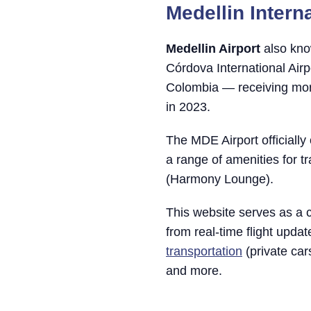
Medellin Interna
Medellin Airport
also kno
Córdova International Airp
Colombia — receiving more
in 2023.
The MDE Airport officiall
a range of amenities for tr
(Harmony Lounge).
This website serves as a 
from real-time flight upda
transportation
(private ca
and more.