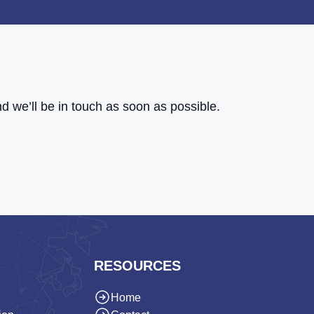
d we’ll be in touch as soon as possible.
RESOURCES
Home