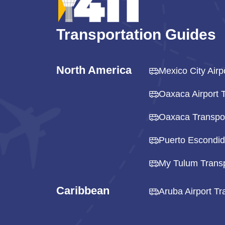
Transportation Guides
North America
Mexico City Airp
Oaxaca Airport T
Oaxaca Transpor
Puerto Escondid
My Tulum Transp
Caribbean
Aruba Airport Tr