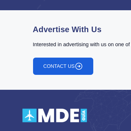
Advertise With Us
Interested in advertising with us on one 
CONTACT US