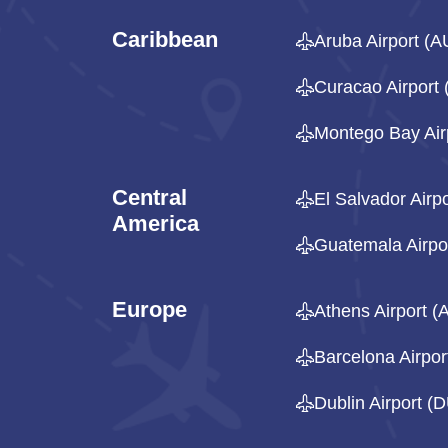
Caribbean
Aruba Airport (A
Curacao Airport
Montego Bay Air
Central
El Salvador Airp
America
Guatemala Airpo
Europe
Athens Airport (
Barcelona Airpo
Dublin Airport (