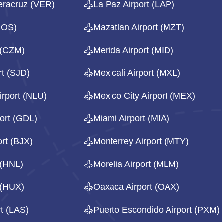
eracruz (VER)
La Paz Airport (LAP)
(BOS)
Mazatlan Airport (MZT)
 (CZM)
Merida Airport (MID)
rt (SJD)
Mexicali Airport (MXL)
irport (NLU)
Mexico City Airport (MEX)
ort (GDL)
Miami Airport (MIA)
rt (BJX)
Monterrey Airport (MTY)
 (HNL)
Morelia Airport (MLM)
 (HUX)
Oaxaca Airport (OAX)
t (LAS)
Puerto Escondido Airport (PXM)