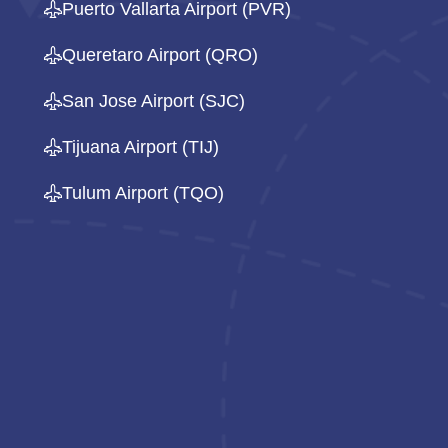
Puerto Vallarta Airport (PVR)
Queretaro Airport (QRO)
San Jose Airport (SJC)
Tijuana Airport (TIJ)
Tulum Airport (TQO)