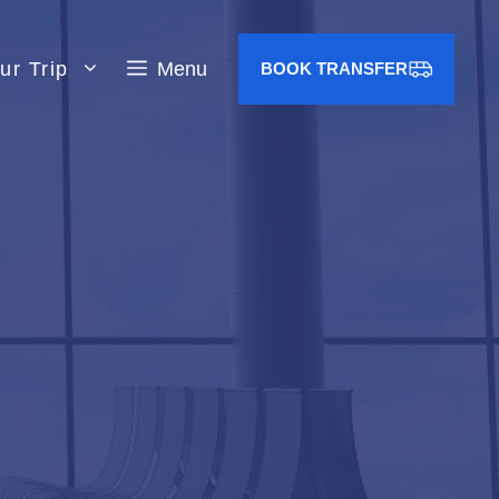
ur Trip
Menu
BOOK TRANSFER