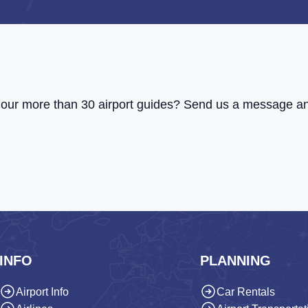
of our more than 30 airport guides? Send us a message an
INFO
PLANNING
Airport Info
Car Rentals