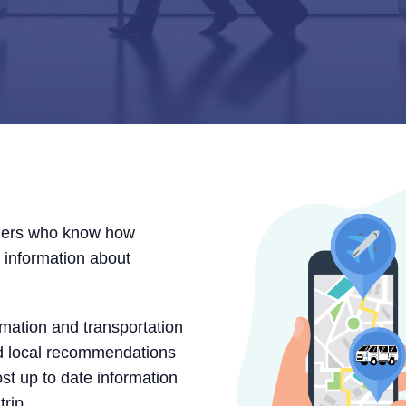
elers who know how
te information about
rmation and transportation
nd local recommendations
ost up to date information
trip.