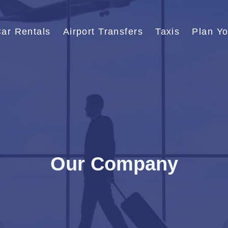
ar Rentals
Airport Transfers
Taxis
Plan Yo
Our Company