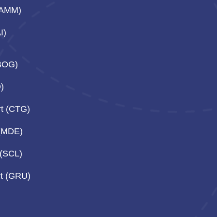
(AMM)
I)
(BOG)
O)
rt (CTG)
 (MDE)
 (SCL)
rt (GRU)