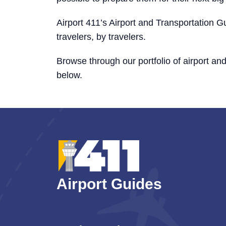
Airport 411’s Airport and Transportation Gu
travelers, by travelers.
Browse through our portfolio of airport an
below.
Airport Guides