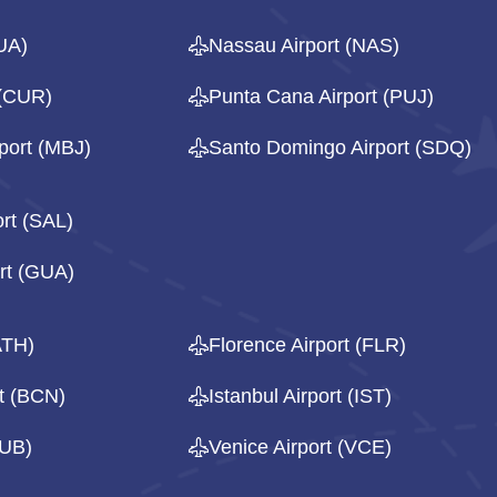
UA)
Nassau Airport (NAS)
 (CUR)
Punta Cana Airport (PUJ)
port (MBJ)
Santo Domingo Airport (SDQ)
ort (SAL)
rt (GUA)
ATH)
Florence Airport (FLR)
rt (BCN)
Istanbul Airport (IST)
DUB)
Venice Airport (VCE)