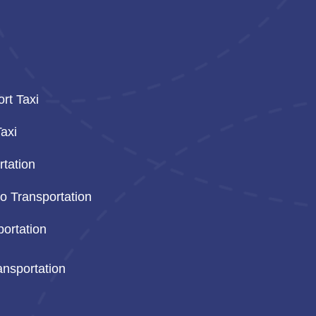
ort Taxi
axi
tation
o Transportation
ortation
ansportation