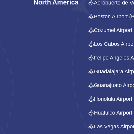
North America
Aeropuerto de V
Boston Airport 
Cozumel Airport
Los Cabos Airpo
Felipe Angeles A
Guadalajara Airp
Guanajuato Airpo
Honolulu Airport
Huatulco Airport
Las Vegas Airpor