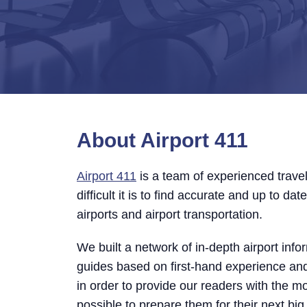
About Airport 411
Airport 411
is a team of experienced trav
difficult it is to find accurate and up to da
airports and airport transportation.
We built a network of in-depth airport info
guides based on first-hand experience a
in order to provide our readers with the m
possible to prepare them for their next big 