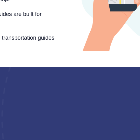
ides are built for
d transportation guides