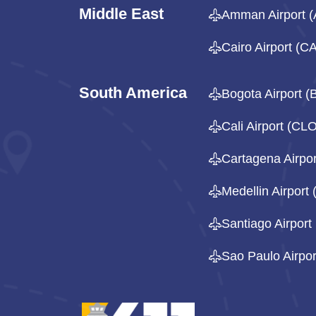
Middle East
Amman Airport 
Cairo Airport (CA
South America
Bogota Airport 
Cali Airport (CL
Cartagena Airpo
Medellin Airport
Santiago Airport
Sao Paulo Airpo