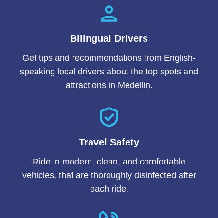
Bilingual Drivers
Get tips and recommendations from English-
speaking local drivers about the top spots and
attractions in Medellin.
Travel Safety
Ride in modern, clean, and comfortable
vehicles, that are thoroughly disinfected after
each ride.