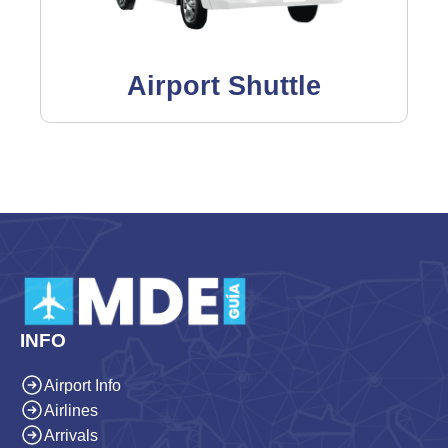
Airport Shuttle
INFO
Airport Info
Airlines
Arrivals