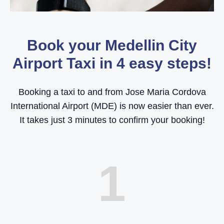
Book your Medellin City
Airport Taxi in 4 easy steps!
Booking a taxi to and from Jose Maria Cordova
International Airport (MDE) is now easier than ever.
It takes just 3 minutes to confirm your booking!
1