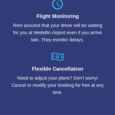
Flight Monitoring
Rest assured that your driver will be waiting
for you at Medellin Airport even if you arrive
late. They monitor delays.
Flexible Cancellation
Need to adjust your plans? Don’t worry!
Cancel or modify your booking for free at any
time.