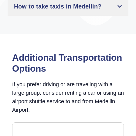
How to take taxis in Medellin?
Additional Transportation
Options
If you prefer driving or are traveling with a
large group, consider renting a car or using an
airport shuttle service to and from Medellin
Airport.