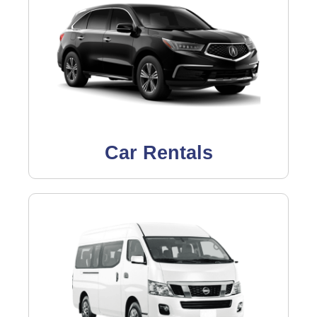
Car Rentals