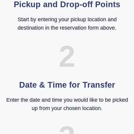
Pickup and Drop-off Points
Start by entering your pickup location and
destination in the reservation form above.
2
Date & Time for Transfer
Enter the date and time you would like to be picked
up from your chosen location.