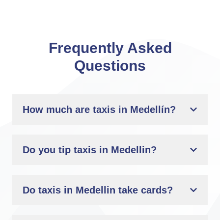
Frequently Asked
Questions
How much are taxis in Medellín?
Do you tip taxis in Medellin?
Do taxis in Medellin take cards?