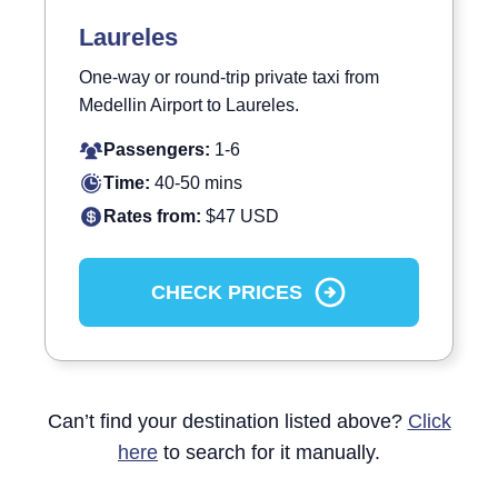
Laureles
One-way or round-trip private taxi from
Medellin Airport to Laureles.
Passengers:
1-6
Time:
40-50 mins
Rates from:
$47 USD
CHECK PRICES
Can’t find your destination listed above?
Click
here
to search for it manually.