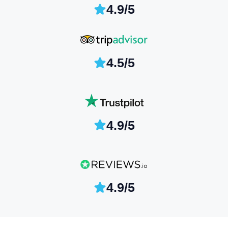
4.9/5
4.5/5
4.9/5
4.9/5