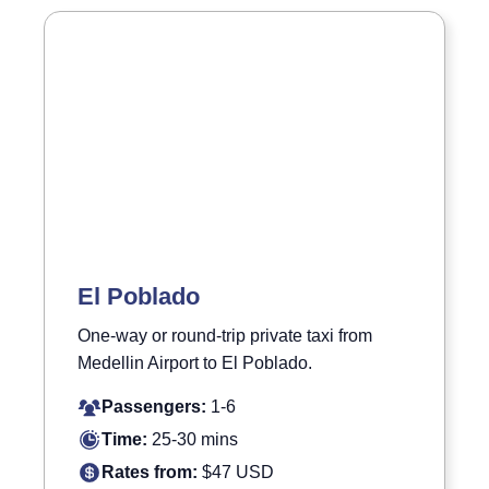
El Poblado
One-way or round-trip private taxi from
Medellin Airport to El Poblado.
Passengers:
1-6
Time:
25-30 mins
Rates from:
$47 USD