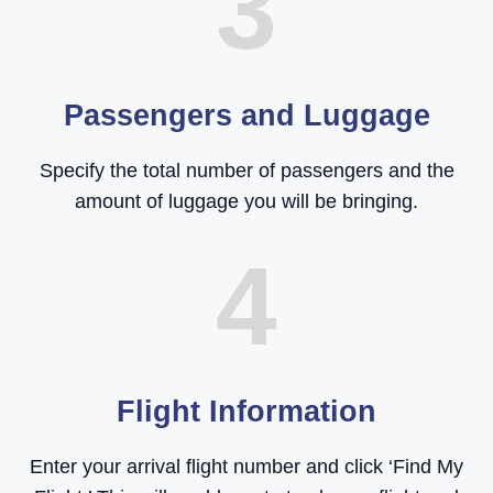
3
Passengers and Luggage
Specify the total number of passengers and the
amount of luggage you will be bringing.
4
Flight Information
Enter your arrival flight number and click ‘Find My