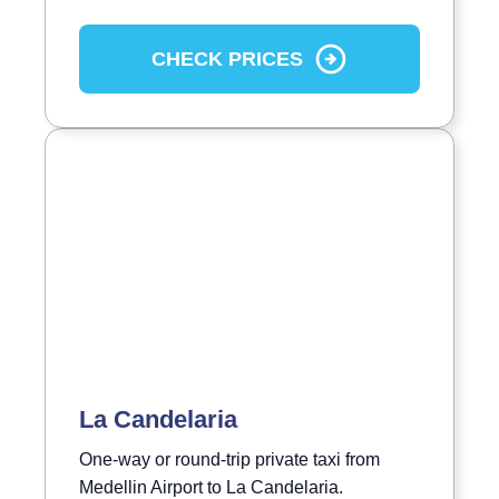
CHECK PRICES
La Candelaria
One-way or round-trip private taxi from
Medellin Airport to La Candelaria.