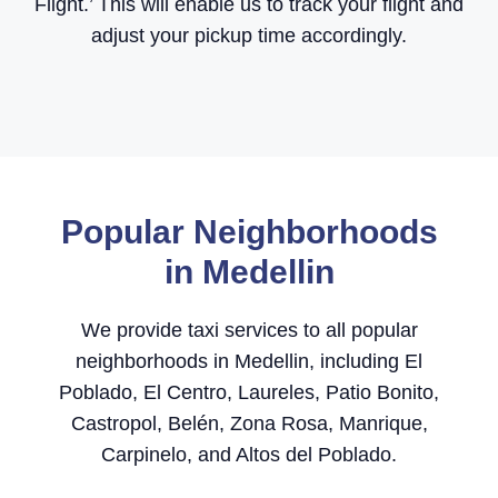
Flight.’ This will enable us to track your flight and
adjust your pickup time accordingly.
Popular Neighborhoods
in Medellin
We provide taxi services to all popular
neighborhoods in Medellin, including El
Poblado, El Centro, Laureles, Patio Bonito,
Castropol, Belén, Zona Rosa, Manrique,
Carpinelo, and Altos del Poblado.