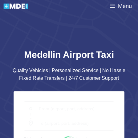
Skip
Menu
to
content
Medellin Airport Taxi
Quality Vehicles | Personalized Service | No Hassle
Fixed Rate Transfers | 24/7 Customer Support