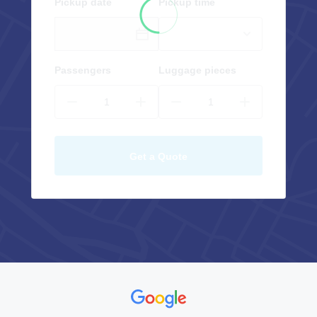
Pickup date
Pickup time
Passengers
Luggage pieces
Get a Quote