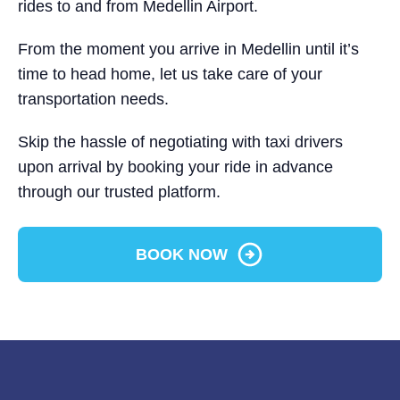
rides to and from Medellin Airport.
From the moment you arrive in Medellin until it’s
time to head home, let us take care of your
transportation needs.
Skip the hassle of negotiating with taxi drivers
upon arrival by booking your ride in advance
through our trusted platform.
BOOK NOW