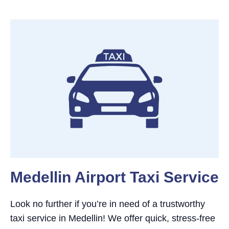
Medellin Airport Taxi Service
Look no further if you’re in need of a trustworthy
taxi service in Medellin! We offer quick, stress-free