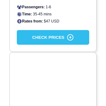
Passengers:
1-6
Time:
35-45 mins
Rates from:
$47 USD
CHECK PRICES