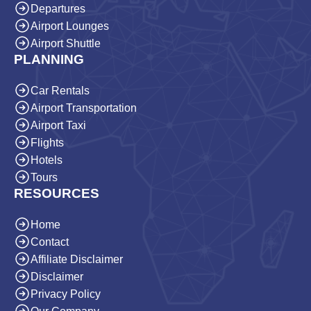
Departures
Airport Lounges
Airport Shuttle
PLANNING
Car Rentals
Airport Transportation
Airport Taxi
Flights
Hotels
Tours
RESOURCES
Home
Contact
Affiliate Disclaimer
Disclaimer
Privacy Policy