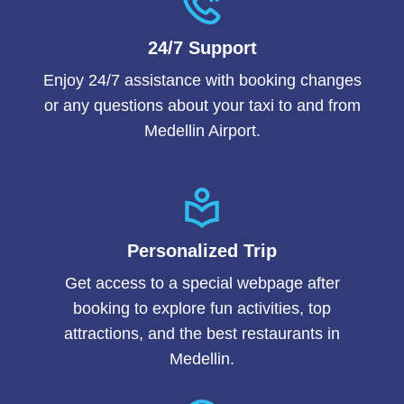
24/7 Support
Enjoy 24/7 assistance with booking changes
or any questions about your taxi to and from
Medellin Airport.
Personalized Trip
Get access to a special webpage after
booking to explore fun activities, top
attractions, and the best restaurants in
Medellin.