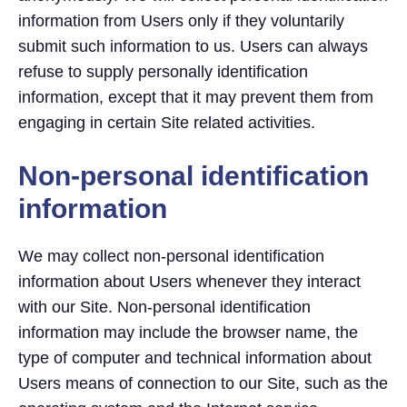
information from Users only if they voluntarily
submit such information to us. Users can always
refuse to supply personally identification
information, except that it may prevent them from
engaging in certain Site related activities.
Non-personal identification
information
We may collect non-personal identification
information about Users whenever they interact
with our Site. Non-personal identification
information may include the browser name, the
type of computer and technical information about
Users means of connection to our Site, such as the