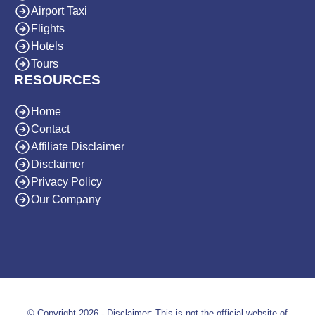
Airport Taxi
Flights
Hotels
Tours
RESOURCES
Home
Contact
Affiliate Disclaimer
Disclaimer
Privacy Policy
Our Company
© Copyright 2026 - Disclaimer: This is not the official website of