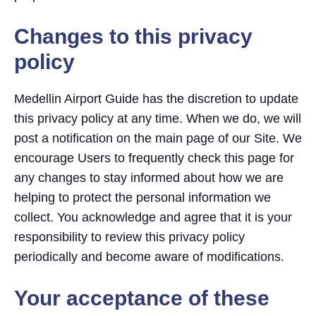
Changes to this privacy
policy
Medellin Airport Guide has the discretion to update
this privacy policy at any time. When we do, we will
post a notification on the main page of our Site. We
encourage Users to frequently check this page for
any changes to stay informed about how we are
helping to protect the personal information we
collect. You acknowledge and agree that it is your
responsibility to review this privacy policy
periodically and become aware of modifications.
Your acceptance of these