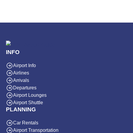
INFO
Airport Info
Airlines
Arrivals
Departures
Airport Lounges
Airport Shuttle
PLANNING
Car Rentals
Airport Transportation