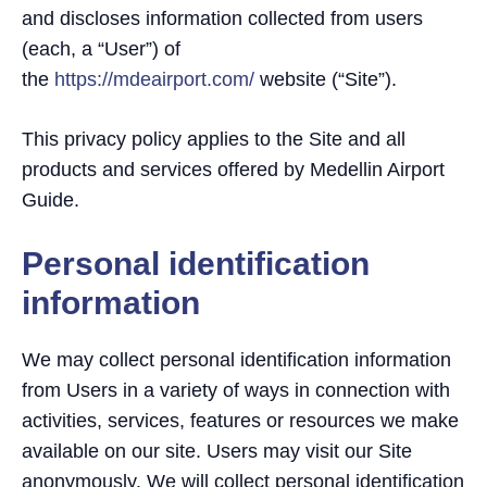
and discloses information collected from users
(each, a “User”) of
the
https://mdeairport.com/
website (“Site”).
This privacy policy applies to the Site and all
products and services offered by Medellin Airport
Guide.
Personal identification
information
We may collect personal identification information
from Users in a variety of ways in connection with
activities, services, features or resources we make
available on our site. Users may visit our Site
anonymously. We will collect personal identification