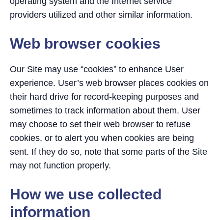
operating system and the Internet service
providers utilized and other similar information.
Web browser cookies
Our Site may use “cookies” to enhance User
experience. User’s web browser places cookies on
their hard drive for record-keeping purposes and
sometimes to track information about them. User
may choose to set their web browser to refuse
cookies, or to alert you when cookies are being
sent. If they do so, note that some parts of the Site
may not function properly.
How we use collected
information