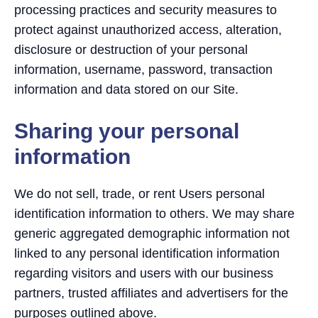
processing practices and security measures to
protect against unauthorized access, alteration,
disclosure or destruction of your personal
information, username, password, transaction
information and data stored on our Site.
Sharing your personal
information
We do not sell, trade, or rent Users personal
identification information to others. We may share
generic aggregated demographic information not
linked to any personal identification information
regarding visitors and users with our business
partners, trusted affiliates and advertisers for the
purposes outlined above.