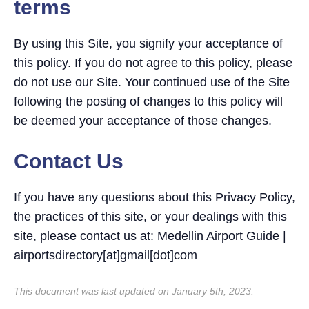
terms
By using this Site, you signify your acceptance of
this policy. If you do not agree to this policy, please
do not use our Site. Your continued use of the Site
following the posting of changes to this policy will
be deemed your acceptance of those changes.
Contact Us
If you have any questions about this Privacy Policy,
the practices of this site, or your dealings with this
site, please contact us at: Medellin Airport Guide |
airportsdirectory[at]gmail[dot]com
This document was last updated on January 5th, 2023.