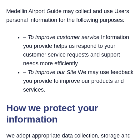
Medellin Airport Guide may collect and use Users
personal information for the following purposes:
– To improve customer service
Information
you provide helps us respond to your
customer service requests and support
needs more efficiently.
– To improve our Site
We may use feedback
you provide to improve our products and
services.
How we protect your
information
We adopt appropriate data collection, storage and