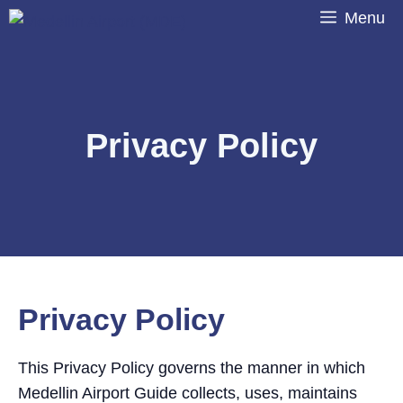
Skip
Menu
to
content
Privacy Policy
Privacy Policy
This Privacy Policy governs the manner in which
Medellin Airport Guide collects, uses, maintains